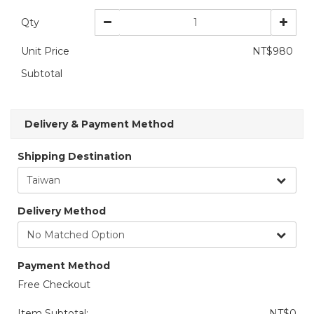
Qty
Unit Price
NT$980
Subtotal
Delivery & Payment Method
Shipping Destination
Delivery Method
Payment Method
Free Checkout
Item Subtotal:
NT$0