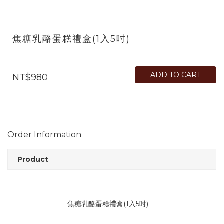
焦糖乳酪蛋糕禮盒(1入5吋)
ADD TO CART
NT$980
Order Information
Product
焦糖乳酪蛋糕禮盒(1入5吋)